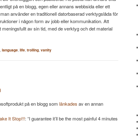
fentligt på en blogg, egen eller annans webbsida eller ett
t man använder en traditionell datorbaserad verktygslåda för
truktioner i någon form av jobb eller kommunikation. Att
 meningsfullt av sin tid, med de verktyg och det material
,
language
,
life
,
trolling
,
vanity
j
softprodukt på en blogg som
länkades
av en annan
ke It Stop!!!
: “I guarantee it’ll be the most painful 4 minutes