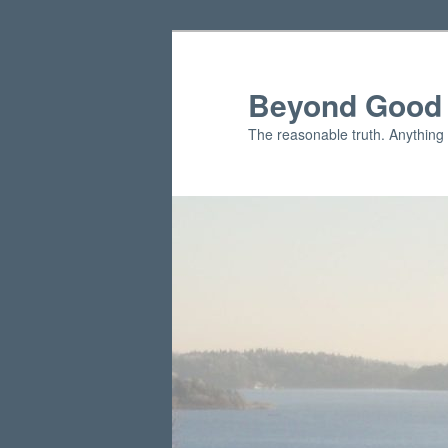
Skip
Skip
to
to
primary
secondary
Beyond Good 
content
content
The reasonable truth. Anything 