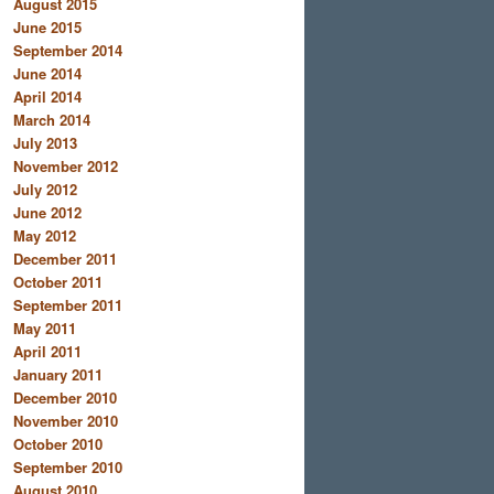
August 2015
June 2015
September 2014
June 2014
April 2014
March 2014
July 2013
November 2012
July 2012
June 2012
May 2012
December 2011
October 2011
September 2011
May 2011
April 2011
January 2011
December 2010
November 2010
October 2010
September 2010
August 2010