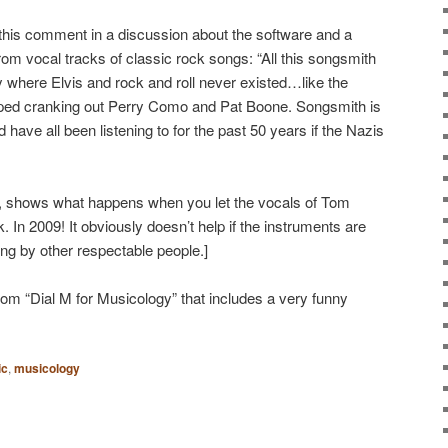
d this comment in a discussion about the software and a
m vocal tracks of classic rock songs: “All this songsmith
lity where Elvis and rock and roll never existed…like the
pped cranking out Perry Como and Pat Boone. Songsmith is
have all been listening to for the past 50 years if the Nazis
, shows what happens when you let the vocals of Tom
 In 2009! It obviously doesn’t help if the instruments are
ng by other respectable people.]
rom “Dial M for Musicology” that includes a very funny
ic
,
musicology