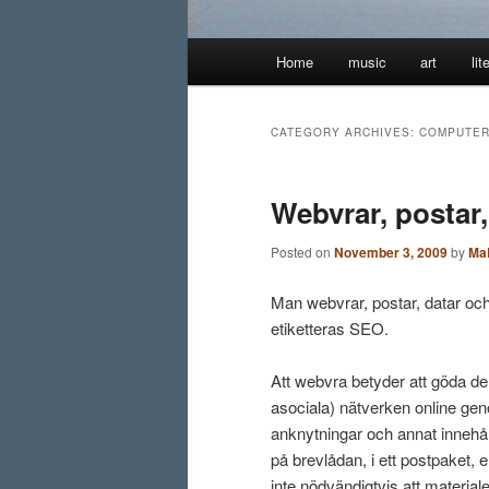
Main
Home
music
art
lit
menu
CATEGORY ARCHIVES:
COMPUTE
Webvrar, postar
Posted on
November 3, 2009
by
Ma
Man webvrar, postar, datar och
etiketteras SEO.
Att webvra betyder att göda de
asociala) nätverken online geno
anknytningar och annat innehåll.
på brevlådan, i ett postpaket, e
inte nödvändigtvis att materiale