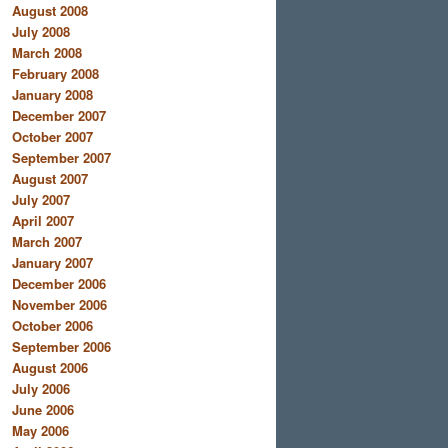
August 2008
July 2008
March 2008
February 2008
January 2008
December 2007
October 2007
September 2007
August 2007
July 2007
April 2007
March 2007
January 2007
December 2006
November 2006
October 2006
September 2006
August 2006
July 2006
June 2006
May 2006