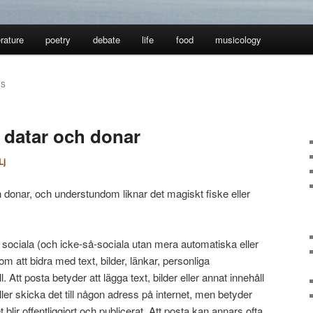
erature
poetry
debate
life
food
musicology
RS
, datar och donar
Lj
 donar, och understundom liknar det magiskt fiske eller
 sociala (och icke-så-sociala utan mera automatiska eller
m att bidra med text, bilder, länkar, personliga
 Att posta betyder att lägga text, bilder eller annat innehåll
ller skicka det till någon adress på internet, men betyder
t blir offentliggjort och publicerat. Att posta kan annars ofta