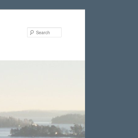
Search