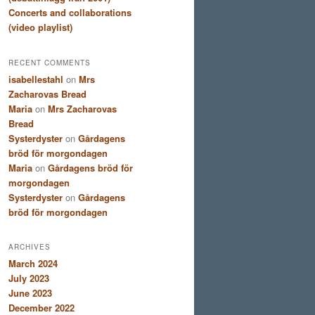
Concerts and collaborations
(video playlist)
RECENT COMMENTS
isabellestahl
on
Mrs
Zacharovas Bread
Maria
on
Mrs Zacharovas
Bread
Systerdyster
on
Gårdagens
bröd för morgondagen
Maria
on
Gårdagens bröd för
morgondagen
Systerdyster
on
Gårdagens
bröd för morgondagen
ARCHIVES
March 2024
July 2023
June 2023
December 2022