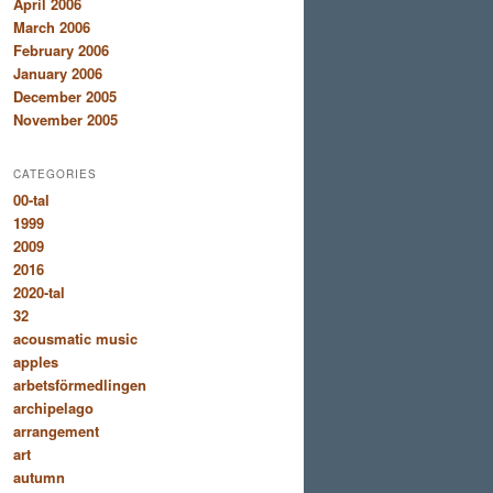
April 2006
March 2006
February 2006
January 2006
December 2005
November 2005
CATEGORIES
00-tal
1999
2009
2016
2020-tal
32
acousmatic music
apples
arbetsförmedlingen
archipelago
arrangement
art
autumn