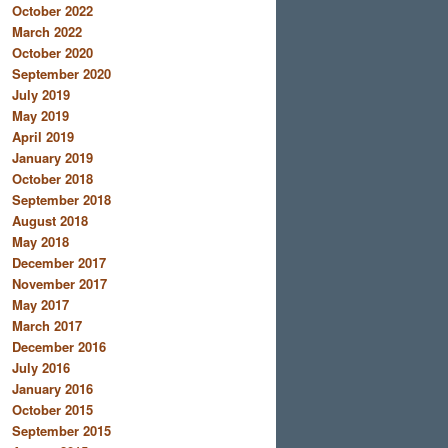
October 2022
March 2022
October 2020
September 2020
July 2019
May 2019
April 2019
January 2019
October 2018
September 2018
August 2018
May 2018
December 2017
November 2017
May 2017
March 2017
December 2016
July 2016
January 2016
October 2015
September 2015