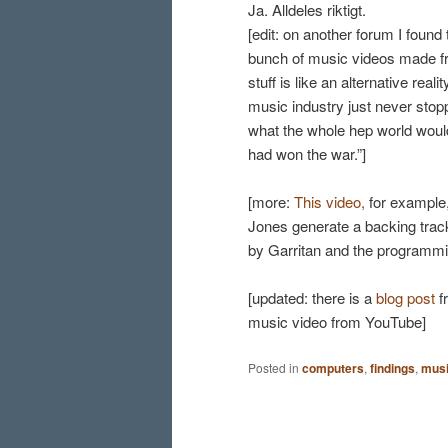
Ja. Alldeles riktigt.
[edit: on another forum I foun
bunch of music videos made fro
stuff is like an alternative rea
music industry just never sto
what the whole hep world would 
had won the war.”]
[more:
This video,
for example
Jones generate a backing track.
by Garritan and the programmi
[updated: there is a
blog post
f
music video from YouTube]
Posted in
computers
,
findings
,
mus