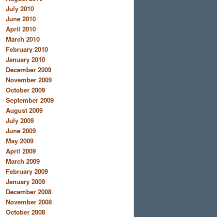
July 2010
June 2010
April 2010
March 2010
February 2010
January 2010
December 2009
November 2009
October 2009
September 2009
August 2009
July 2009
June 2009
May 2009
April 2009
March 2009
February 2009
January 2009
December 2008
November 2008
October 2008