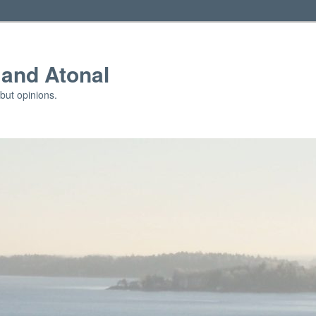
and Atonal
but opinions.