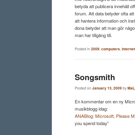
betyda att publicera innehåll of
forum. Att data betyder ofta at
att hantera information och ins
dona betyder att man gör något
man har tillgång till.
Posted in
2009
,
computers
,
internet
Songsmith
Posted on
January 13, 2009
by
MaL
En kommentar om en ny Micro
musikblogg idag:
ANABlog: Microsoft, Please Ma
you spend today”