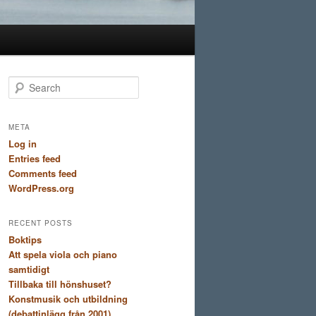
S
e
a
r
META
c
Log in
h
Entries feed
Comments feed
WordPress.org
RECENT POSTS
Boktips
Att spela viola och piano
samtidigt
Tillbaka till hönshuset?
Konstmusik och utbildning
(debattinlägg från 2001)