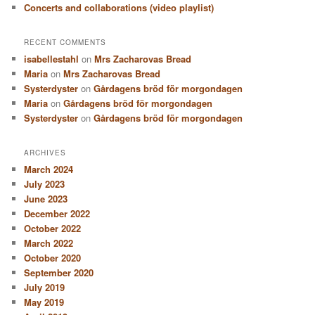
Concerts and collaborations (video playlist)
RECENT COMMENTS
isabellestahl
on
Mrs Zacharovas Bread
Maria
on
Mrs Zacharovas Bread
Systerdyster
on
Gårdagens bröd för morgondagen
Maria
on
Gårdagens bröd för morgondagen
Systerdyster
on
Gårdagens bröd för morgondagen
ARCHIVES
March 2024
July 2023
June 2023
December 2022
October 2022
March 2022
October 2020
September 2020
July 2019
May 2019