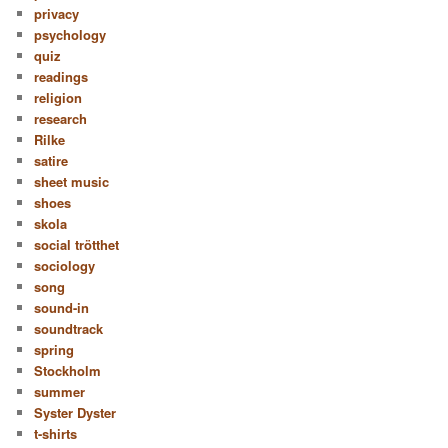
privacy
psychology
quiz
readings
religion
research
Rilke
satire
sheet music
shoes
skola
social trötthet
sociology
song
sound-in
soundtrack
spring
Stockholm
summer
Syster Dyster
t-shirts