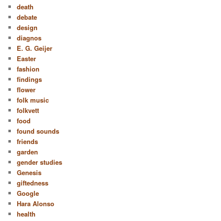
death
debate
design
diagnos
E. G. Geijer
Easter
fashion
findings
flower
folk music
folkvett
food
found sounds
friends
garden
gender studies
Genesis
giftedness
Google
Hara Alonso
health