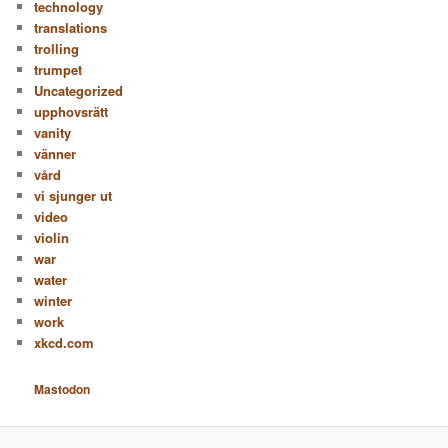
technology
translations
trolling
trumpet
Uncategorized
upphovsrätt
vanity
vänner
vård
vi sjunger ut
video
violin
war
water
winter
work
xkcd.com
Mastodon