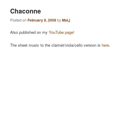
Chaconne
Posted on
February 8, 2008
by
MaLj
Also published on my
YouTube page!
The sheet music to the clarinet/viola/cello version is
here
.