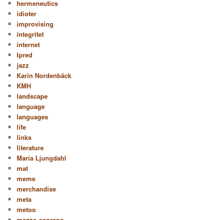
hermeneutics
idioter
improvising
integritet
internet
Ipred
jazz
Karin Nordenbäck
KMH
landscape
language
languages
life
links
literature
Maria Ljungdahl
mat
meme
merchandise
meta
metoo
mezzo soprano