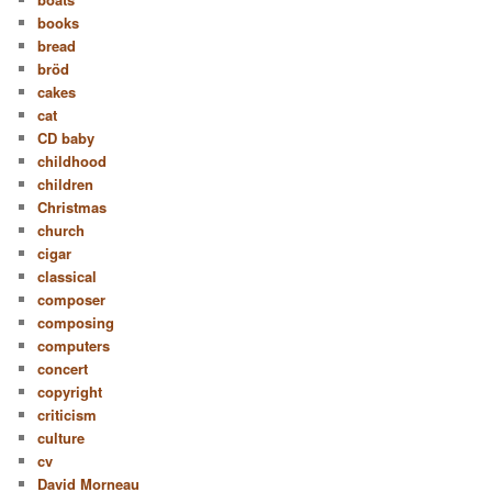
books
bread
bröd
cakes
cat
CD baby
childhood
children
Christmas
church
cigar
classical
composer
composing
computers
concert
copyright
criticism
culture
cv
David Morneau