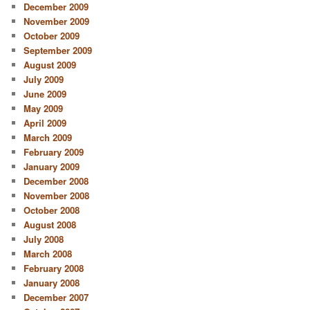
December 2009
November 2009
October 2009
September 2009
August 2009
July 2009
June 2009
May 2009
April 2009
March 2009
February 2009
January 2009
December 2008
November 2008
October 2008
August 2008
July 2008
March 2008
February 2008
January 2008
December 2007