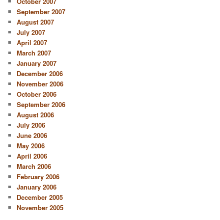
October 2007
September 2007
August 2007
July 2007
April 2007
March 2007
January 2007
December 2006
November 2006
October 2006
September 2006
August 2006
July 2006
June 2006
May 2006
April 2006
March 2006
February 2006
January 2006
December 2005
November 2005