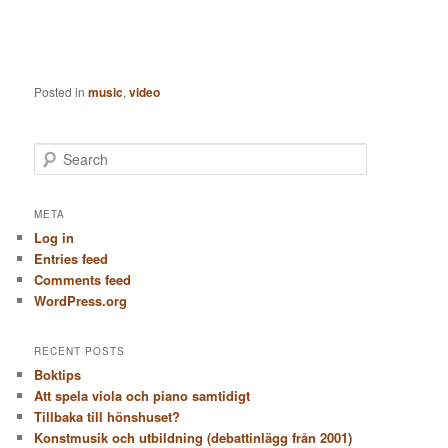
Posted in
music
,
video
S
e
a
r
META
c
Log in
h
Entries feed
Comments feed
WordPress.org
RECENT POSTS
Boktips
Att spela viola och piano samtidigt
Tillbaka till hönshuset?
Konstmusik och utbildning (debattinlägg från 2001)