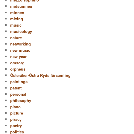
midsummer
minnen
mixing
music
musicology
nature
networking
new music
new year
omsorg
orpheus
Österåker-Östra Ryds församling
paintings
patent
personal
philosophy
piano
picture
piracy
poetry
politics