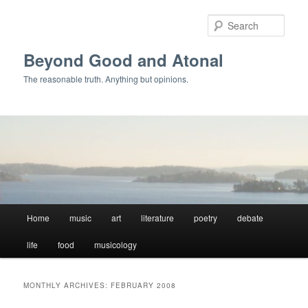
Skip
Skip
to
to
Sear
primary
secondary
content
content
Beyond Good and Atonal
The reasonable truth. Anything but opinions.
Main
Home
music
art
literature
poetry
debate
menu
life
food
musicology
MONTHLY ARCHIVES:
FEBRUARY 2008