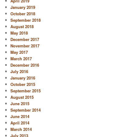
April 2019
January 2019
October 2018
September 2018
August 2018
May 2018
December 2017
November 2017
May 2017
March 2017
December 2016
July 2016
January 2016
October 2015
September 2015
August 2015
June 2015
September 2014
June 2014
April 2014
March 2014
July 2013