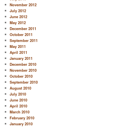
November 2012
July 2012
June 2012
May 2012
December 2011
October 2011
September 2011
May 2011
April 2011
January 2011
December 2010
November 2010
October 2010
September 2010
August 2010
July 2010
June 2010
April 2010
March 2010
February 2010
January 2010