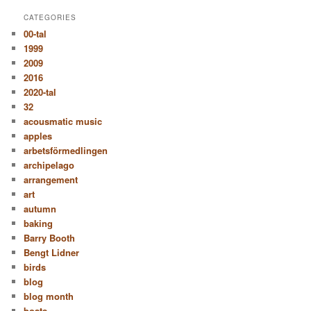
CATEGORIES
00-tal
1999
2009
2016
2020-tal
32
acousmatic music
apples
arbetsförmedlingen
archipelago
arrangement
art
autumn
baking
Barry Booth
Bengt Lidner
birds
blog
blog month
boats