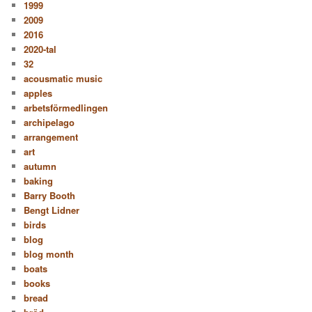
1999
2009
2016
2020-tal
32
acousmatic music
apples
arbetsförmedlingen
archipelago
arrangement
art
autumn
baking
Barry Booth
Bengt Lidner
birds
blog
blog month
boats
books
bread