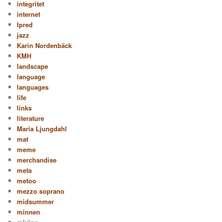
integritet
internet
Ipred
jazz
Karin Nordenbäck
KMH
landscape
language
languages
life
links
literature
Maria Ljungdahl
mat
meme
merchandise
meta
metoo
mezzo soprano
midsummer
minnen