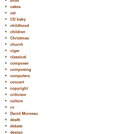
bröd
cakes
cat
CD baby
childhood
children
Christmas
church
cigar
classical
composer
composing
computers
concert
copyright
criticism
culture
cv
David Morneau
death
debate
design