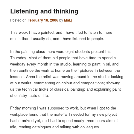
Listening and thinking
Posted on
February 18, 2006
by
MaLj
This week I have painted, and I have tried to listen to more
music than I usually do, and I have listened to people.
In the painting class there were eight students present this
Thursday. Most of them old people that have time to spend a
weekday every month in the studio, learning to paint in oil, and
then continue the work at home on their pictures in between the
lessons. Anna the artist was moving around in the studio: looking
at our works; commenting on colour and compositions; showing
us the technical tricks of classical painting; and explaining paint
chemistry facts of life.
Friday morning I was supposed to work, but when I got to the
workplace found that the material I needed for my new project
hadn’t arrived yet, so I had to spend nearly three hours almost
idle, reading catalogues and talking with colleagues.