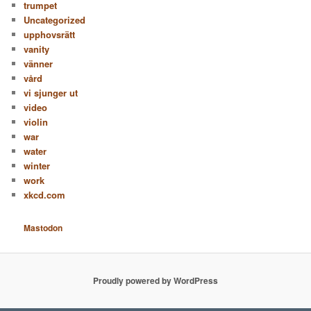
trumpet
Uncategorized
upphovsrätt
vanity
vänner
vård
vi sjunger ut
video
violin
war
water
winter
work
xkcd.com
Mastodon
Proudly powered by WordPress