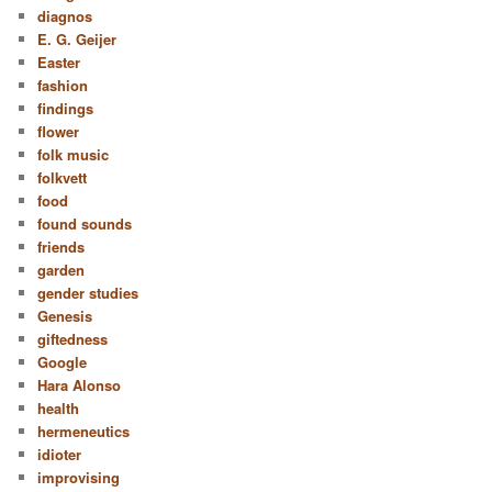
diagnos
E. G. Geijer
Easter
fashion
findings
flower
folk music
folkvett
food
found sounds
friends
garden
gender studies
Genesis
giftedness
Google
Hara Alonso
health
hermeneutics
idioter
improvising