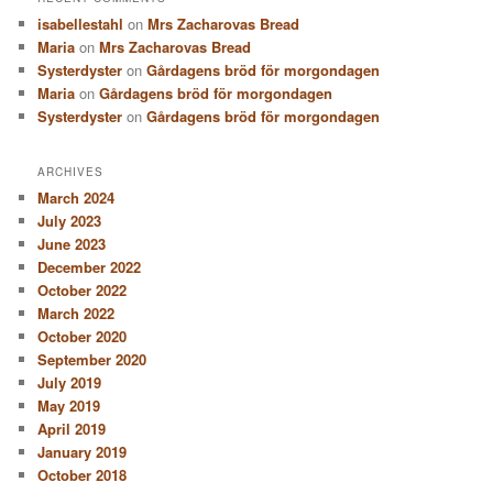
isabellestahl
on
Mrs Zacharovas Bread
Maria
on
Mrs Zacharovas Bread
Systerdyster
on
Gårdagens bröd för morgondagen
Maria
on
Gårdagens bröd för morgondagen
Systerdyster
on
Gårdagens bröd för morgondagen
ARCHIVES
March 2024
July 2023
June 2023
December 2022
October 2022
March 2022
October 2020
September 2020
July 2019
May 2019
April 2019
January 2019
October 2018