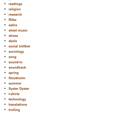
readings
religion
research
Rilke
satire
sheet music
shoes
skola
social trötthet
sociology
song
sound-in
soundtrack
spring
Stockholm
summer
Syster Dyster
t-shirts
technology
translations
trolling