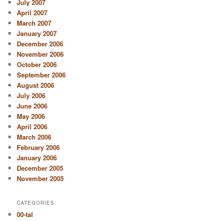
July 2007
April 2007
March 2007
January 2007
December 2006
November 2006
October 2006
September 2006
August 2006
July 2006
June 2006
May 2006
April 2006
March 2006
February 2006
January 2006
December 2005
November 2005
CATEGORIES
00-tal