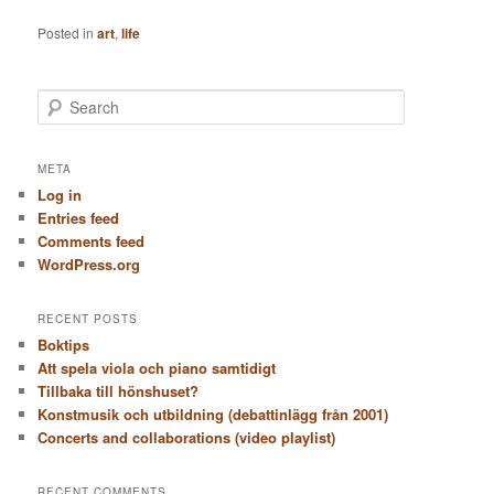
Posted in
art
,
life
S
e
a
r
META
c
Log in
h
Entries feed
Comments feed
WordPress.org
RECENT POSTS
Boktips
Att spela viola och piano samtidigt
Tillbaka till hönshuset?
Konstmusik och utbildning (debattinlägg från 2001)
Concerts and collaborations (video playlist)
RECENT COMMENTS