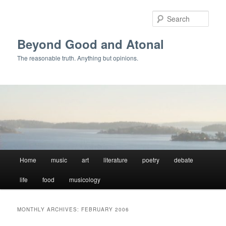
Skip
Skip
to
to
Sear
primary
secondary
content
content
Beyond Good and Atonal
The reasonable truth. Anything but opinions.
Main
Home
music
art
literature
poetry
debate
menu
life
food
musicology
MONTHLY ARCHIVES:
FEBRUARY 2006