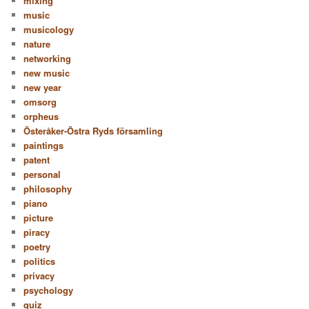
mixing
music
musicology
nature
networking
new music
new year
omsorg
orpheus
Österåker-Östra Ryds församling
paintings
patent
personal
philosophy
piano
picture
piracy
poetry
politics
privacy
psychology
quiz