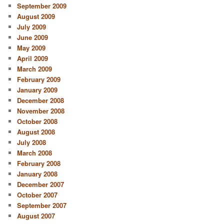
September 2009
August 2009
July 2009
June 2009
May 2009
April 2009
March 2009
February 2009
January 2009
December 2008
November 2008
October 2008
August 2008
July 2008
March 2008
February 2008
January 2008
December 2007
October 2007
September 2007
August 2007