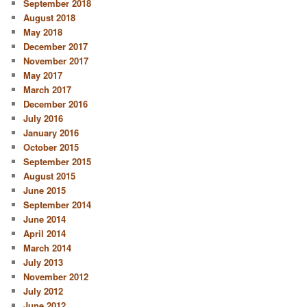
September 2018
August 2018
May 2018
December 2017
November 2017
May 2017
March 2017
December 2016
July 2016
January 2016
October 2015
September 2015
August 2015
June 2015
September 2014
June 2014
April 2014
March 2014
July 2013
November 2012
July 2012
June 2012