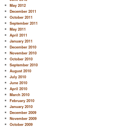
May 2012
December 2011
October 2011
September 2011
May 2011
April 2011
January 2011
December 2010
November 2010
October 2010
September 2010
August 2010
July 2010
June 2010
April 2010
March 2010
February 2010
January 2010
December 2009
November 2009
October 2009