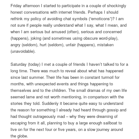
Friday afternoon I started to participate in a couple of shockingly
honest conversations with internet friends. Perhaps I should
rethink my policy of avoiding chat symbols (“emoticons”)? I am
not sure if people really understand what I say, what I mean, and
when I am serious but amused (often), serious and concerned
(happens), joking (and sometimes using obscure word-play),
angry (seldom), hurt (seldom), unfair (happens), mistaken
(unavoidable).
Saturday (today) I met a couple of friends I haven’t talked to for a
long time. There was much to reveal about what has happened
since last summer. Their life has been in constant turmoil for
months, with unexpected events and things happening to
themselves and to the children. The small dramas of my own life
seemed lame and not worth mentioning, in comparison with the
stories they told. Suddenly it became quite easy to understand
the reason for something I already had heard through gossip and
had thought outrageously mad – why they were dreaming of
escaping from it all, planning to buy a large enough sailboat to
live on for the next four or five years, on a slow journey around
the globe.