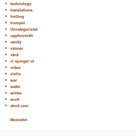
technology
translations
trolling
trumpet
Uncategorized
upphovsrätt
vanity
vänner
vård
vi sjunger ut
video
violin
war
water
winter
work
xkcd.com
Mastodon