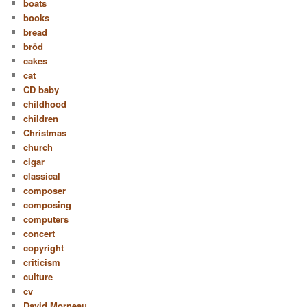
boats
books
bread
bröd
cakes
cat
CD baby
childhood
children
Christmas
church
cigar
classical
composer
composing
computers
concert
copyright
criticism
culture
cv
David Morneau