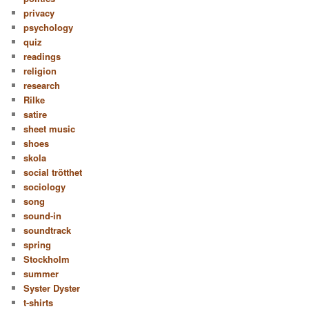
privacy
psychology
quiz
readings
religion
research
Rilke
satire
sheet music
shoes
skola
social trötthet
sociology
song
sound-in
soundtrack
spring
Stockholm
summer
Syster Dyster
t-shirts