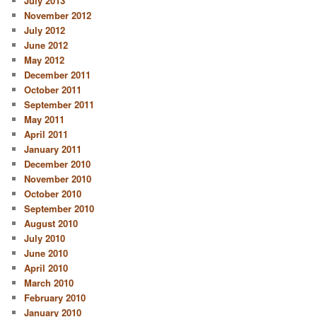
July 2013
November 2012
July 2012
June 2012
May 2012
December 2011
October 2011
September 2011
May 2011
April 2011
January 2011
December 2010
November 2010
October 2010
September 2010
August 2010
July 2010
June 2010
April 2010
March 2010
February 2010
January 2010