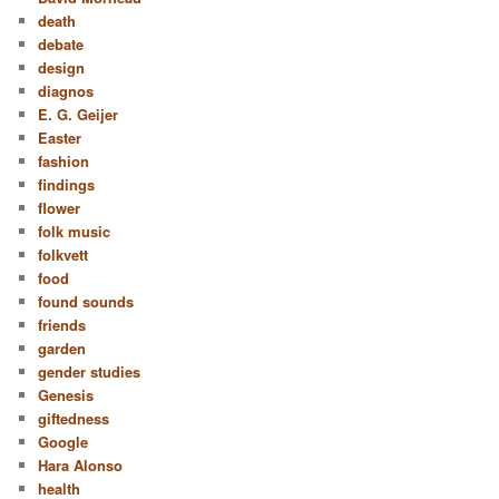
death
debate
design
diagnos
E. G. Geijer
Easter
fashion
findings
flower
folk music
folkvett
food
found sounds
friends
garden
gender studies
Genesis
giftedness
Google
Hara Alonso
health