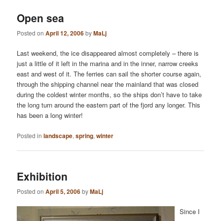
Open sea
Posted on
April 12, 2006
by
MaLj
Last weekend, the ice disappeared almost completely – there is
just a little of it left in the marina and in the inner, narrow creeks
east and west of it. The ferries can sail the shorter course again,
through the shipping channel near the mainland that was closed
during the coldest winter months, so the ships don’t have to take
the long turn around the eastern part of the fjord any longer. This
has been a long winter!
Posted in
landscape
,
spring
,
winter
Exhibition
Posted on
April 5, 2006
by
MaLj
Since I