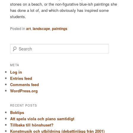
stones on a beach, or the non-figurative blue-ish paintings she
has done a lot of, and which obviously has inspired some
students.
Posted in
art
,
landscape
,
paintings
S
e
a
r
META
c
Log in
h
Entries feed
Comments feed
WordPress.org
RECENT POSTS
Boktips
Att spela viola och piano samtidigt
Tillbaka till hönshuset?
Konstmusik och utbildning (debattinlägg från 2001)