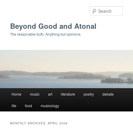
Skip
Skip
to
to
Sear
primary
secondary
content
content
Beyond Good and Atonal
The reasonable truth. Anything but opinions.
Main
Home
music
art
literature
poetry
debate
menu
life
food
musicology
MONTHLY ARCHIVES:
APRIL 2006