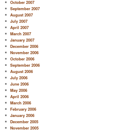
October 2007
September 2007
August 2007
July 2007
April 2007
March 2007
January 2007
December 2006
November 2006
October 2006
September 2006
August 2006
July 2006
June 2006
May 2006
April 2006
March 2006
February 2006
January 2006
December 2005
November 2005