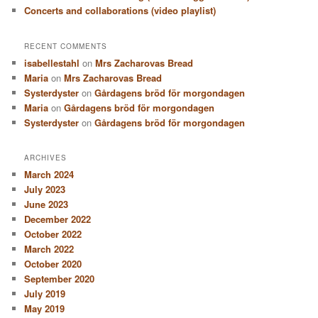
Concerts and collaborations (video playlist)
RECENT COMMENTS
isabellestahl
on
Mrs Zacharovas Bread
Maria
on
Mrs Zacharovas Bread
Systerdyster
on
Gårdagens bröd för morgondagen
Maria
on
Gårdagens bröd för morgondagen
Systerdyster
on
Gårdagens bröd för morgondagen
ARCHIVES
March 2024
July 2023
June 2023
December 2022
October 2022
March 2022
October 2020
September 2020
July 2019
May 2019