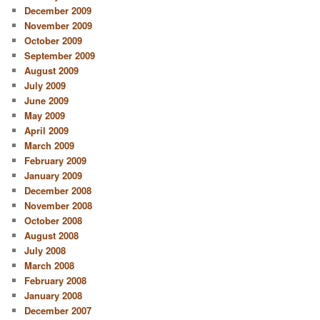
December 2009
November 2009
October 2009
September 2009
August 2009
July 2009
June 2009
May 2009
April 2009
March 2009
February 2009
January 2009
December 2008
November 2008
October 2008
August 2008
July 2008
March 2008
February 2008
January 2008
December 2007