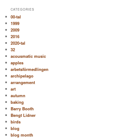
CATEGORIES
00-tal
1999
2009
2016
2020-tal
32
acousmatic music
apples
arbetsförmedlingen
archipelago
arrangement
art
autumn
baking
Barry Booth
Bengt Lidner
birds
blog
blog month