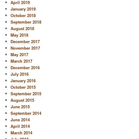
April 2019
January 2019
October 2018
September 2018
August 2018
May 2018
December 2017
November 2017
May 2017
March 2017
December 2016
July 2016
January 2016
October 2015
September 2015
August 2015
June 2015
September 2014
June 2014
April 2014
March 2014