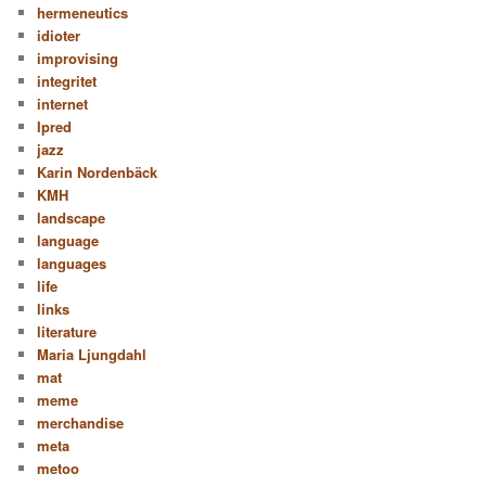
hermeneutics
idioter
improvising
integritet
internet
Ipred
jazz
Karin Nordenbäck
KMH
landscape
language
languages
life
links
literature
Maria Ljungdahl
mat
meme
merchandise
meta
metoo