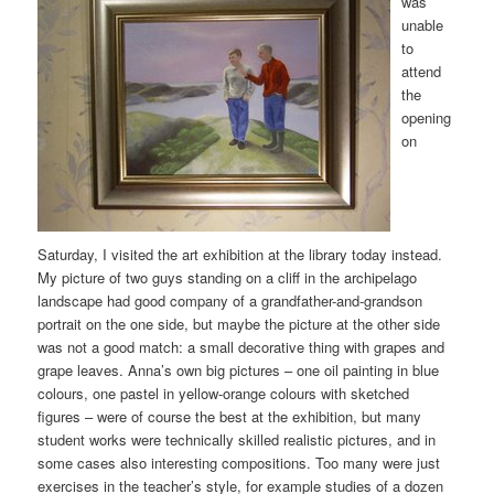
was
unable
to
attend
the
opening
on
Saturday, I visited the art exhibition at the library today instead.
My picture of two guys standing on a cliff in the archipelago
landscape had good company of a grandfather-and-grandson
portrait on the one side, but maybe the picture at the other side
was not a good match: a small decorative thing with grapes and
grape leaves. Anna’s own big pictures – one oil painting in blue
colours, one pastel in yellow-orange colours with sketched
figures – were of course the best at the exhibition, but many
student works were technically skilled realistic pictures, and in
some cases also interesting compositions. Too many were just
exercises in the teacher’s style, for example studies of a dozen