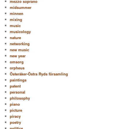
mezzo soprano
midsummer
minnen
mixing
music
musicology
nature
networking
new music
new year
omsorg
orpheus
Österåker-Östra Ryds församling
paintings
patent
personal
philosophy
piano
picture
piracy
poetry
politics