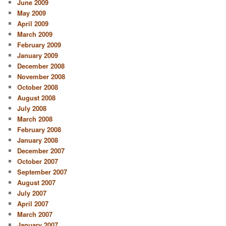
June 2009
May 2009
April 2009
March 2009
February 2009
January 2009
December 2008
November 2008
October 2008
August 2008
July 2008
March 2008
February 2008
January 2008
December 2007
October 2007
September 2007
August 2007
July 2007
April 2007
March 2007
January 2007