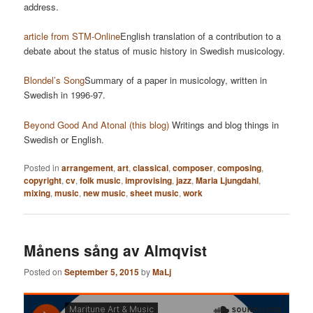
address.
article from STM-Online
English translation of a contribution to a
debate about the status of music history in Swedish musicology.
Blondel’s Song
Summary of a paper in musicology, written in
Swedish in 1996-97.
Beyond Good And Atonal (this blog)
Writings and blog things in
Swedish or English.
Posted in
arrangement
,
art
,
classical
,
composer
,
composing
,
copyright
,
cv
,
folk music
,
improvising
,
jazz
,
Maria Ljungdahl
,
mixing
,
music
,
new music
,
sheet music
,
work
Månens sång av Almqvist
Posted on
September 5, 2015
by
MaLj