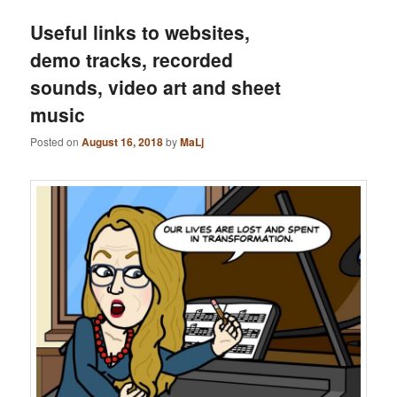
Useful links to websites,
demo tracks, recorded
sounds, video art and sheet
music
Posted on
August 16, 2018
by
MaLj