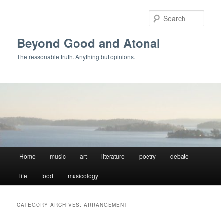
Skip
Skip
to
to
Sear
primary
secondary
content
content
Beyond Good and Atonal
The reasonable truth. Anything but opinions.
Main
Home
music
art
literature
poetry
debate
menu
life
food
musicology
CATEGORY ARCHIVES:
ARRANGEMENT