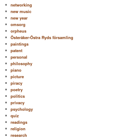
networking
new music
new year
omsorg
orpheus
Österåker-Östra Ryds församling
paintings
patent
personal
philosophy
piano
picture
piracy
poetry
politics
privacy
psychology
quiz
readings
religion
research