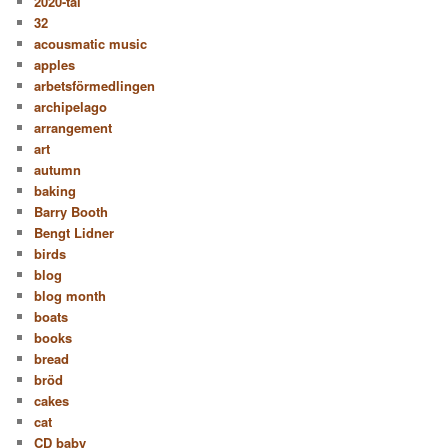
2020-tal
32
acousmatic music
apples
arbetsförmedlingen
archipelago
arrangement
art
autumn
baking
Barry Booth
Bengt Lidner
birds
blog
blog month
boats
books
bread
bröd
cakes
cat
CD baby