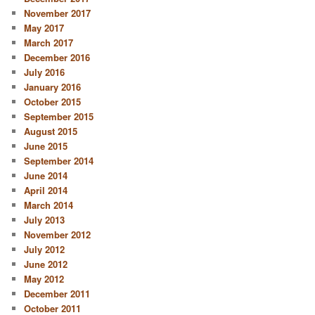
November 2017
May 2017
March 2017
December 2016
July 2016
January 2016
October 2015
September 2015
August 2015
June 2015
September 2014
June 2014
April 2014
March 2014
July 2013
November 2012
July 2012
June 2012
May 2012
December 2011
October 2011