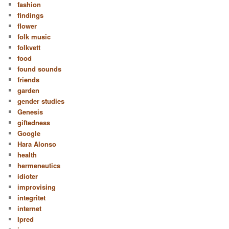
fashion
findings
flower
folk music
folkvett
food
found sounds
friends
garden
gender studies
Genesis
giftedness
Google
Hara Alonso
health
hermeneutics
idioter
improvising
integritet
internet
Ipred