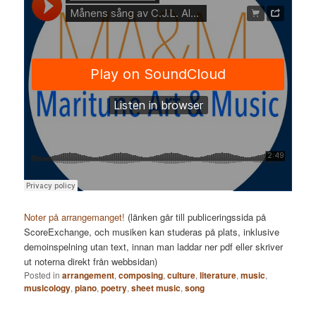
Noter på arrangemanget!
(länken går till publiceringssida på
ScoreExchange, och musiken kan studeras på plats, inklusive
demoinspelning utan text, innan man laddar ner pdf eller skriver
ut noterna direkt från webbsidan)
Posted in
arrangement
,
composing
,
culture
,
literature
,
music
,
musicology
,
piano
,
poetry
,
sheet music
,
song