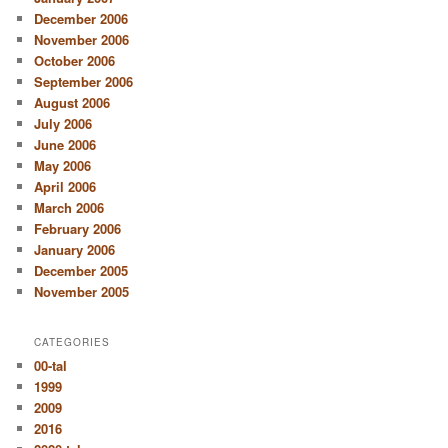
December 2006
November 2006
October 2006
September 2006
August 2006
July 2006
June 2006
May 2006
April 2006
March 2006
February 2006
January 2006
December 2005
November 2005
CATEGORIES
00-tal
1999
2009
2016