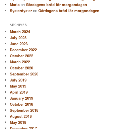
Maria
on
Gårdagens bröd för morgondagen
Systerdyster
on
Gårdagens bröd för morgondagen
ARCHIVES
March 2024
July 2023
June 2023
December 2022
October 2022
March 2022
October 2020
September 2020
July 2019
May 2019
April 2019
January 2019
October 2018
September 2018
August 2018
May 2018
December 2017