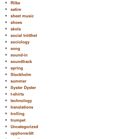
Rilke
satire
sheet music
shoes
skola
social trötthet
sociology
song
sound-in
soundtrack
spring
Stockholm
summer
Syster Dyster
t-shirts
technology
translations
trolling
trumpet
Uncategorized
upphovsrätt