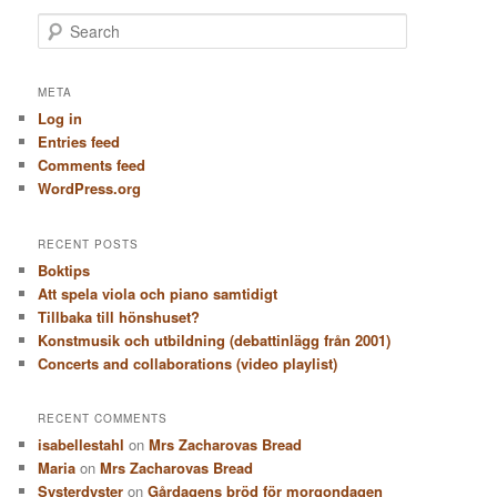
S
e
a
r
META
c
Log in
h
Entries feed
Comments feed
WordPress.org
RECENT POSTS
Boktips
Att spela viola och piano samtidigt
Tillbaka till hönshuset?
Konstmusik och utbildning (debattinlägg från 2001)
Concerts and collaborations (video playlist)
RECENT COMMENTS
isabellestahl
on
Mrs Zacharovas Bread
Maria
on
Mrs Zacharovas Bread
Systerdyster
on
Gårdagens bröd för morgondagen