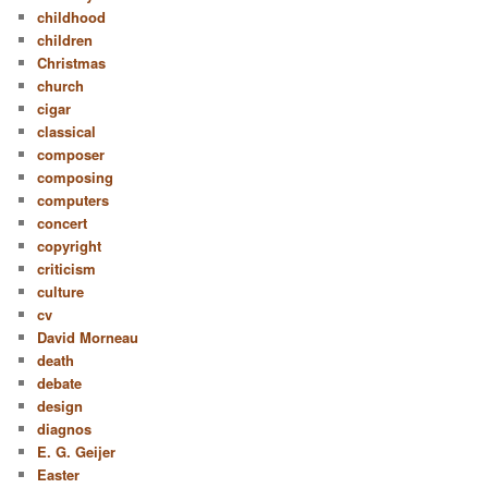
childhood
children
Christmas
church
cigar
classical
composer
composing
computers
concert
copyright
criticism
culture
cv
David Morneau
death
debate
design
diagnos
E. G. Geijer
Easter