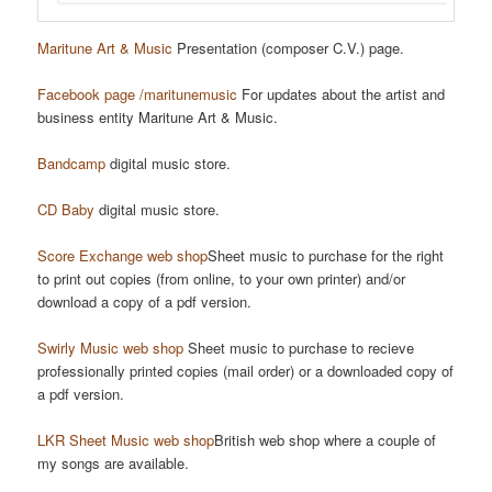
Maritune Art & Music
Presentation (composer C.V.) page.
Facebook page /maritunemusic
For updates about the artist and
business entity Maritune Art & Music.
Bandcamp
digital music store.
CD Baby
digital music store.
Score Exchange web shop
Sheet music to purchase for the right
to print out copies (from online, to your own printer) and/or
download a copy of a pdf version.
Swirly Music web shop
Sheet music to purchase to recieve
professionally printed copies (mail order) or a downloaded copy of
a pdf version.
LKR Sheet Music web shop
British web shop where a couple of
my songs are available.