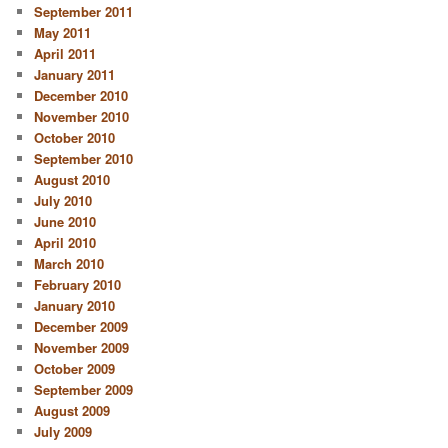
September 2011
May 2011
April 2011
January 2011
December 2010
November 2010
October 2010
September 2010
August 2010
July 2010
June 2010
April 2010
March 2010
February 2010
January 2010
December 2009
November 2009
October 2009
September 2009
August 2009
July 2009