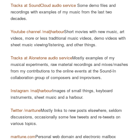
Tracks at SoundCloud audio service
Some demo files and
recordings with examples of my music from the last two
decades.
Youtube channel /maljharbour
Short movies with new music, art
videos, more or less traditional music videos, demo videos with
sheet music viewing/listening, and other things.
Tracks at Alonetone audio service
Mostly examples of my
musical experiments, raw material recordings and mixes/mashes
from my contributions to the online events at the Sound-In
collaboration group of composers and improvisers.
Instagram /maljharbour
Images of small things, keyboard
instruments, sheet music and a harbour.
Twitter /maritune
Mostly links to new posts elsewhere, seldom
discussions, occasionally some few tweets and re-tweets on
various topics.
maritune.com
Personal web domain and electronic mailbox