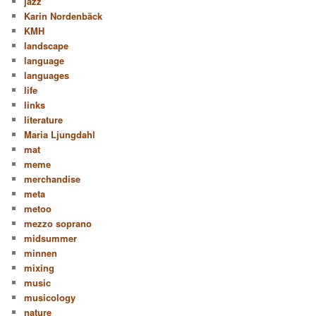
jazz
Karin Nordenbäck
KMH
landscape
language
languages
life
links
literature
Maria Ljungdahl
mat
meme
merchandise
meta
metoo
mezzo soprano
midsummer
minnen
mixing
music
musicology
nature