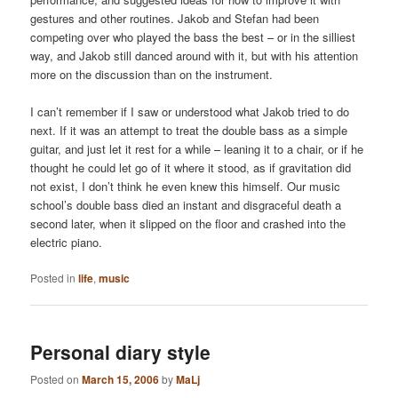
gestures and other routines. Jakob and Stefan had been
competing over who played the bass the best – or in the silliest
way, and Jakob still danced around with it, but with his attention
more on the discussion than on the instrument.
I can’t remember if I saw or understood what Jakob tried to do
next. If it was an attempt to treat the double bass as a simple
guitar, and just let it rest for a while – leaning it to a chair, or if he
thought he could let go of it where it stood, as if gravitation did
not exist, I don’t think he even knew this himself. Our music
school’s double bass died an instant and disgraceful death a
second later, when it slipped on the floor and crashed into the
electric piano.
Posted in
life
,
music
Personal diary style
Posted on
March 15, 2006
by
MaLj