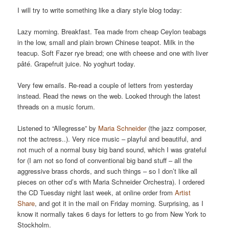
I will try to write something like a diary style blog today:
Lazy morning. Breakfast. Tea made from cheap Ceylon teabags
in the low, small and plain brown Chinese teapot. Milk in the
teacup. Soft Fazer rye bread; one with cheese and one with liver
pâté. Grapefruit juice. No yoghurt today.
Very few emails. Re-read a couple of letters from yesterday
instead. Read the news on the web. Looked through the latest
threads on a music forum.
Listened to “Allegresse” by
Maria Schneider
(the jazz composer,
not the actress..). Very nice music – playful and beautiful, and
not much of a normal busy big band sound, which I was grateful
for (I am not so fond of conventional big band stuff – all the
aggressive brass chords, and such things – so I don’t like all
pieces on other cd’s with Maria Schneider Orchestra). I ordered
the CD Tuesday night last week, at online order from
Artist
Share
, and got it in the mail on Friday morning. Surprising, as I
know it normally takes 6 days for letters to go from New York to
Stockholm.