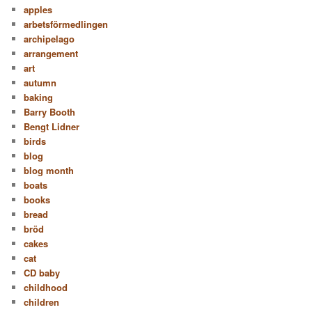
apples
arbetsförmedlingen
archipelago
arrangement
art
autumn
baking
Barry Booth
Bengt Lidner
birds
blog
blog month
boats
books
bread
bröd
cakes
cat
CD baby
childhood
children