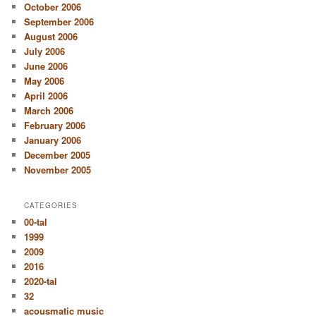
October 2006
September 2006
August 2006
July 2006
June 2006
May 2006
April 2006
March 2006
February 2006
January 2006
December 2005
November 2005
CATEGORIES
00-tal
1999
2009
2016
2020-tal
32
acousmatic music