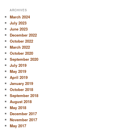
ARCHIVES
March 2024
July 2023
June 2023
December 2022
October 2022
March 2022
October 2020
September 2020
July 2019
May 2019
April 2019
January 2019
October 2018
September 2018
August 2018
May 2018
December 2017
November 2017
May 2017