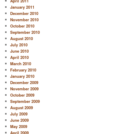
April 2011
January 2011
December 2010
November 2010
October 2010
September 2010
August 2010
July 2010
June 2010
April 2010
March 2010
February 2010
January 2010
December 2009
November 2009
October 2009
September 2009
August 2009
July 2009
June 2009
May 2009
April 2009