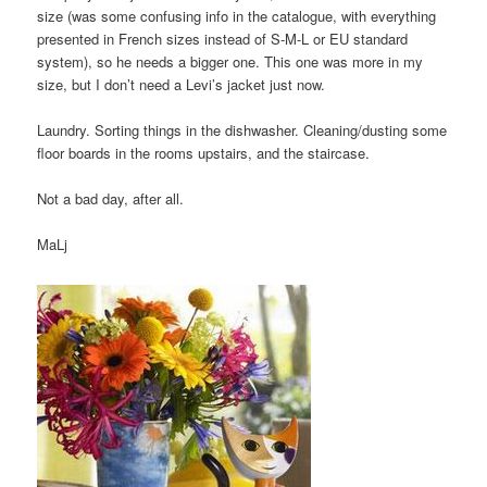
size (was some confusing info in the catalogue, with everything
presented in French sizes instead of S-M-L or EU standard
system), so he needs a bigger one. This one was more in my
size, but I don’t need a Levi’s jacket just now.
Laundry. Sorting things in the dishwasher. Cleaning/dusting some
floor boards in the rooms upstairs, and the staircase.
Not a bad day, after all.
MaLj