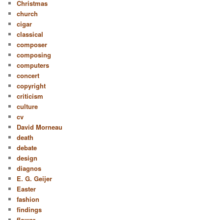
Christmas
church
cigar
classical
composer
composing
computers
concert
copyright
criticism
culture
cv
David Morneau
death
debate
design
diagnos
E. G. Geijer
Easter
fashion
findings
flower