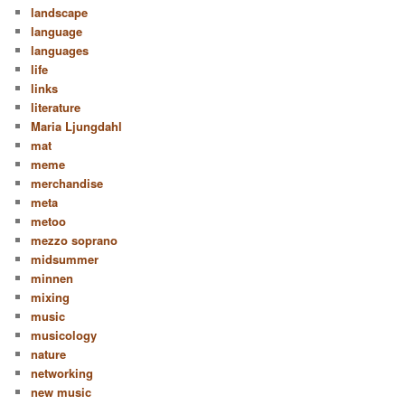
landscape
language
languages
life
links
literature
Maria Ljungdahl
mat
meme
merchandise
meta
metoo
mezzo soprano
midsummer
minnen
mixing
music
musicology
nature
networking
new music