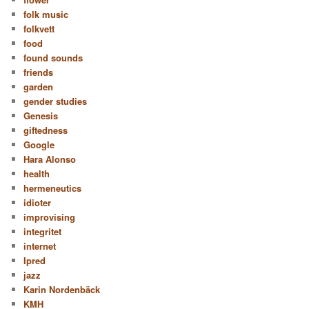
folk music
folkvett
food
found sounds
friends
garden
gender studies
Genesis
giftedness
Google
Hara Alonso
health
hermeneutics
idioter
improvising
integritet
internet
Ipred
jazz
Karin Nordenbäck
KMH