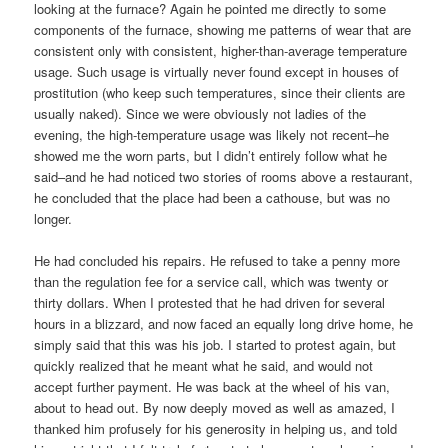
looking at the furnace? Again he pointed me directly to some
components of the furnace, showing me patterns of wear that are
consistent only with consistent, higher-than-average temperature
usage. Such usage is virtually never found except in houses of
prostitution (who keep such temperatures, since their clients are
usually naked). Since we were obviously not ladies of the
evening, the high-temperature usage was likely not recent–he
showed me the worn parts, but I didn’t entirely follow what he
said–and he had noticed two stories of rooms above a restaurant,
he concluded that the place had been a cathouse, but was no
longer.
He had concluded his repairs. He refused to take a penny more
than the regulation fee for a service call, which was twenty or
thirty dollars. When I protested that he had driven for several
hours in a blizzard, and now faced an equally long drive home, he
simply said that this was his job. I started to protest again, but
quickly realized that he meant what he said, and would not
accept further payment. He was back at the wheel of his van,
about to head out. By now deeply moved as well as amazed, I
thanked him profusely for his generosity in helping us, and told