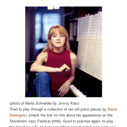
(photo of Maria Schneider by Jimmy Katz)
Tried to play through a collection of ten old piano pieces by
Steve
Dobrogosz
(check the link for info about his appearence on the
Stockholm Jazz Festival 2006). Good to practise again, to play
the timed sounds, to hear something new, but this isn’t really my