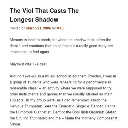
The Viol That Casts The
Longest Shadow
Posted on
March 21, 2006
by
MaLj
Memory is hard to catch, for where its shadow falls, often the
details and emotions that could make it a really good story are
impossible to find again.
Maybe it was like this:
Around 1991-93, in a music school in southern Sweden, I was in
a group of students who were rehearsing for a performance in
“ensemble class” – an activity where we were supposed to try
other instruments and genres than we usually studied as main
subjects. In my group were, as I can remember: Jakob the
Nervous Trumpeter; Sara the Energetic Singer & Dancer; Hanna
the Humorous Clarinetist; Dermot the Cool Irish Organist; Stefan
the Smiling Trumpeter; and me – Maria the Motherly Composer &
Singer.