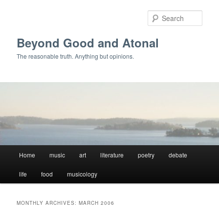
Skip
Skip
to
to
Sear
primary
secondary
content
content
Beyond Good and Atonal
The reasonable truth. Anything but opinions.
Main
Home
music
art
literature
poetry
debate
menu
life
food
musicology
MONTHLY ARCHIVES:
MARCH 2006