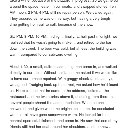
take a while, because of the blizzard in progress. So we gathered
around the space heater, in our coats, and swapped stories. Ten
AM, noon, 2 PM, 4 PM, still no repair person. We called again.
They assured us he was on his way, but having a very tough
time getting from call to call, because of the snow.
Six PM, 8 PM; 10 PM; midnight; finally, at half past midnight, we
realized that he wasn’t going to make it, and retired to the bar
down the street. The beer was cold, but at least the building was
warm, compared to our sub-zero dwelling.
About 1:30, a small, quite unassuming man came in, and walked
directly to our table. Without hesitation, he asked if we would like
to have our furnace repaired. With groggy shock (and alacrity),
we agreed. Trudging back up the street, we asked how he’d found
us. He explained that he came to the address, looked at the
restaurant and the two stories above it, deducing from there that
several people shared the accommodation. When no one
answered, and given when the original call came, he concluded
we must all have gone somewhere warm. He looked for the
nearest open establishment, and came in. He saw that one of my
friends still had her coat around her shoulders, and so knew at