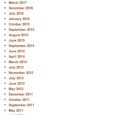
March 2017
December 2016
July 2016
January 2016
October 2015
September 2015
August 2015
June 2015
September 2014
June 2014
April 2014
March 2014
July 2013
November 2012
July 2012
June 2012
May 2012
December 2011
October 2011
September 2011
May 2011