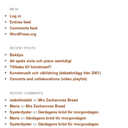
a
r
META
c
Log in
h
Entries feed
Comments feed
WordPress.org
RECENT POSTS
Boktips
Att spela viola och piano samtidigt
Tillbaka till hönshuset?
Konstmusik och utbildning (debattinlägg från 2001)
Concerts and collaborations (video playlist)
RECENT COMMENTS
isabellestahl
on
Mrs Zacharovas Bread
Maria
on
Mrs Zacharovas Bread
Systerdyster
on
Gårdagens bröd för morgondagen
Maria
on
Gårdagens bröd för morgondagen
Systerdyster
on
Gårdagens bröd för morgondagen