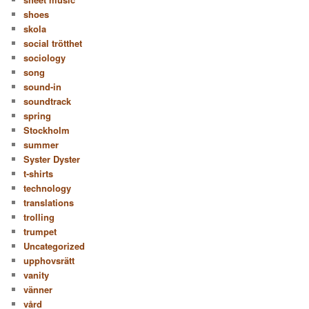
shoes
skola
social trötthet
sociology
song
sound-in
soundtrack
spring
Stockholm
summer
Syster Dyster
t-shirts
technology
translations
trolling
trumpet
Uncategorized
upphovsrätt
vanity
vänner
vård