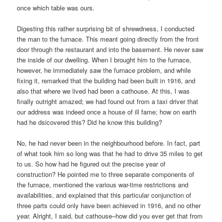
once which table was ours.
Digesting this rather surprising bit of shrewdness, I conducted
the man to the furnace. This meant going directly from the front
door through the restaurant and into the basement. He never saw
the inside of our dwelling. When I brought him to the furnace,
however, he immediately saw the furnace problem, and while
fixing it, remarked that the building had been built in 1916, and
also that where we lived had been a cathouse. At this, I was
finally outright amazed; we had found out from a taxi driver that
our address was indeed once a house of ill fame; how on earth
had he dsicovered this? Did he know this building?
No, he had never been in the neighbourhood before. In fact, part
of what took him so long was that he had to drive 35 miles to get
to us. So how had he figured out the precise year of
construction? He pointed me to three separate components of
the furnace, mentioned the various war-time restrictions and
availabilities, and explained that this particular conjunction of
three parts could only have been achieved in 1916, and no other
year. Alright, I said, but cathouse–how did you ever get that from