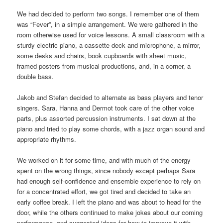
We had decided to perform two songs. I remember one of them
was “Fever”, in a simple arrangement. We were gathered in the
room otherwise used for voice lessons. A small classroom with a
sturdy electric piano, a cassette deck and microphone, a mirror,
some desks and chairs, book cupboards with sheet music,
framed posters from musical productions, and, in a corner, a
double bass.
Jakob and Stefan decided to alternate as bass players and tenor
singers. Sara, Hanna and Dermot took care of the other voice
parts, plus assorted percussion instruments. I sat down at the
piano and tried to play some chords, with a jazz organ sound and
appropriate rhythms.
We worked on it for some time, and with much of the energy
spent on the wrong things, since nobody except perhaps Sara
had enough self-confidence and ensemble experience to rely on
for a concentrated effort, we got tired and decided to take an
early coffee break. I left the piano and was about to head for the
door, while the others continued to make jokes about our coming
performance, and suggested ideas for how to improve it with