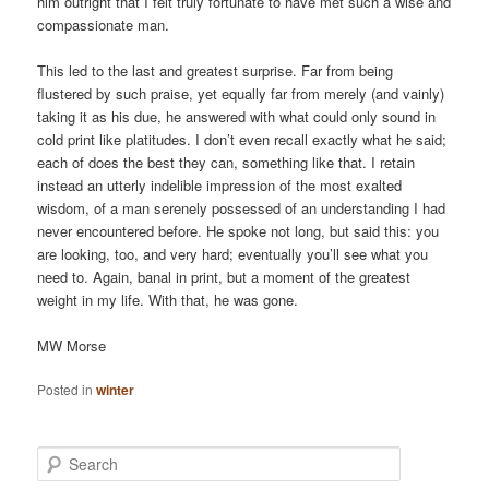
him outright that I felt truly fortunate to have met such a wise and
compassionate man.
This led to the last and greatest surprise. Far from being
flustered by such praise, yet equally far from merely (and vainly)
taking it as his due, he answered with what could only sound in
cold print like platitudes. I don’t even recall exactly what he said;
each of does the best they can, something like that. I retain
instead an utterly indelible impression of the most exalted
wisdom, of a man serenely possessed of an understanding I had
never encountered before. He spoke not long, but said this: you
are looking, too, and very hard; eventually you’ll see what you
need to. Again, banal in print, but a moment of the greatest
weight in my life. With that, he was gone.
MW Morse
Posted in
winter
S
e