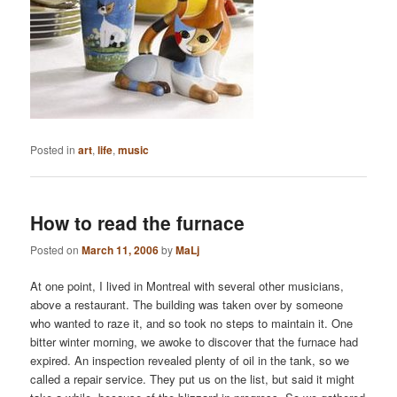
Posted in
art
,
life
,
music
How to read the furnace
Posted on
March 11, 2006
by
MaLj
At one point, I lived in Montreal with several other musicians,
above a restaurant. The building was taken over by someone
who wanted to raze it, and so took no steps to maintain it. One
bitter winter morning, we awoke to discover that the furnace had
expired. An inspection revealed plenty of oil in the tank, so we
called a repair service. They put us on the list, but said it might