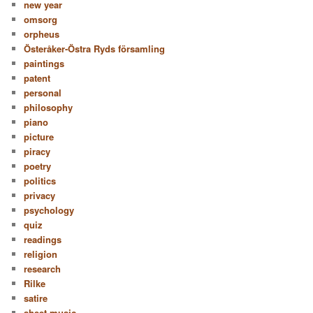
new year
omsorg
orpheus
Österåker-Östra Ryds församling
paintings
patent
personal
philosophy
piano
picture
piracy
poetry
politics
privacy
psychology
quiz
readings
religion
research
Rilke
satire
sheet music