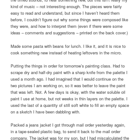
kind of music – not interesting enough. The pieces were fairly
easy to read and understand, but since I haven’t heard them
before, I couldn’t figure out why some things were composed like
they were, and how to interpret them (even if there were some
ideas – comments and suggestions – printed on the back cover.)
Made some pasta with beans for lunch. I like it, and it is nice to
cook something new instead of heating leftovers in the micro.
Putting the things in order for tomorrow’s painting class. Had to
scrape dry and half-dry paint with a sharp knife from the palette I
used a month ago. I had imagined that I would continue on the
two pictures I am working on, so it was better to leave the paint
that was left. Not. A few days is okay, with the water soluble oil
paint I use at home, but not weeks in thin layers on the palette. I
used the last of a quantity of still soft white to fill an empty space
on a sketch I have been dabbling with.
Packed a jeans jacket I got through mail order yesterday again,
in a tape-sealed plastic bag, to send it back to the mail order
company. The jacket was for my son, but I had miscalculated the