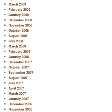
March 2009
February 2009
January 2009
December 2008
November 2008
October 2008
August 2008
July 2008
March 2008
February 2008
January 2008
December 2007
October 2007
September 2007
August 2007
July 2007
April 2007
March 2007
January 2007
December 2006
November 2006