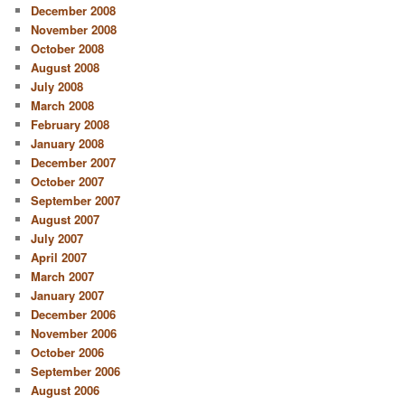
December 2008
November 2008
October 2008
August 2008
July 2008
March 2008
February 2008
January 2008
December 2007
October 2007
September 2007
August 2007
July 2007
April 2007
March 2007
January 2007
December 2006
November 2006
October 2006
September 2006
August 2006