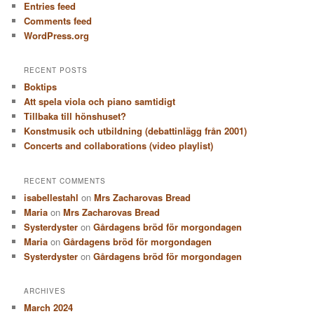
Entries feed
Comments feed
WordPress.org
RECENT POSTS
Boktips
Att spela viola och piano samtidigt
Tillbaka till hönshuset?
Konstmusik och utbildning (debattinlägg från 2001)
Concerts and collaborations (video playlist)
RECENT COMMENTS
isabellestahl
on
Mrs Zacharovas Bread
Maria
on
Mrs Zacharovas Bread
Systerdyster
on
Gårdagens bröd för morgondagen
Maria
on
Gårdagens bröd för morgondagen
Systerdyster
on
Gårdagens bröd för morgondagen
ARCHIVES
March 2024