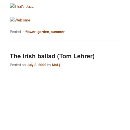
Posted in
flower
,
garden
,
summer
The Irish ballad (Tom Lehrer)
Posted on
July 8, 2009
by
MaLj