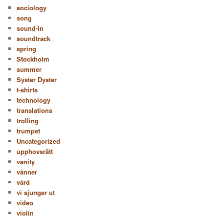
sociology
song
sound-in
soundtrack
spring
Stockholm
summer
Syster Dyster
t-shirts
technology
translations
trolling
trumpet
Uncategorized
upphovsrätt
vanity
vänner
vård
vi sjunger ut
video
violin