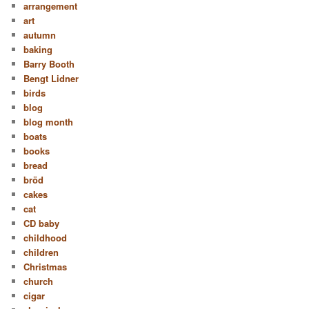
arrangement
art
autumn
baking
Barry Booth
Bengt Lidner
birds
blog
blog month
boats
books
bread
bröd
cakes
cat
CD baby
childhood
children
Christmas
church
cigar