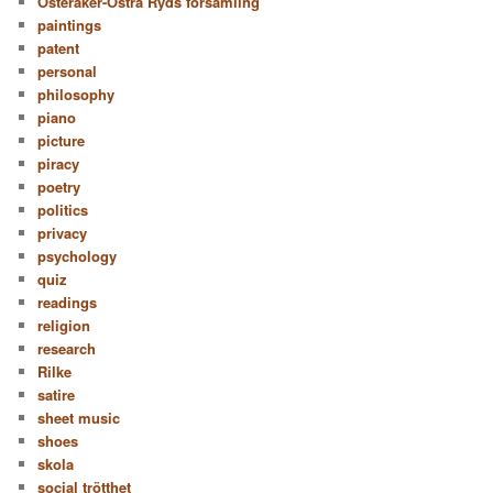
Österåker-Östra Ryds församling
paintings
patent
personal
philosophy
piano
picture
piracy
poetry
politics
privacy
psychology
quiz
readings
religion
research
Rilke
satire
sheet music
shoes
skola
social trötthet