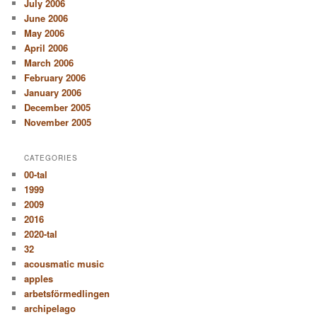
July 2006
June 2006
May 2006
April 2006
March 2006
February 2006
January 2006
December 2005
November 2005
CATEGORIES
00-tal
1999
2009
2016
2020-tal
32
acousmatic music
apples
arbetsförmedlingen
archipelago