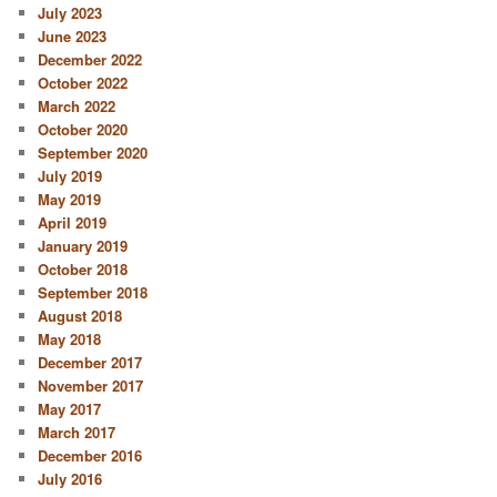
July 2023
June 2023
December 2022
October 2022
March 2022
October 2020
September 2020
July 2019
May 2019
April 2019
January 2019
October 2018
September 2018
August 2018
May 2018
December 2017
November 2017
May 2017
March 2017
December 2016
July 2016