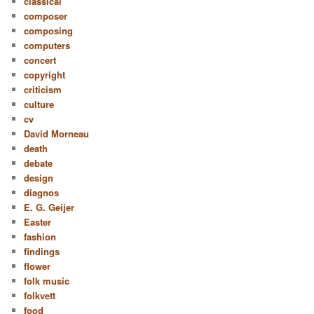
classical
composer
composing
computers
concert
copyright
criticism
culture
cv
David Morneau
death
debate
design
diagnos
E. G. Geijer
Easter
fashion
findings
flower
folk music
folkvett
food