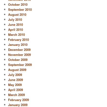
October 2010
September 2010
August 2010
July 2010
June 2010
April 2010
March 2010
February 2010
January 2010
December 2009
November 2009
October 2009
September 2009
August 2009
July 2009
June 2009
May 2009
April 2009
March 2009
February 2009
January 2009