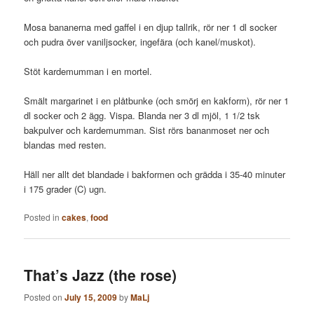
Mosa bananerna med gaffel i en djup tallrik, rör ner 1 dl socker
och pudra över vaniljsocker, ingefära (och kanel/muskot).
Stöt kardemumman i en mortel.
Smält margarinet i en plåtbunke (och smörj en kakform), rör ner 1
dl socker och 2 ägg. Vispa. Blanda ner 3 dl mjöl, 1 1/2 tsk
bakpulver och kardemumman. Sist rörs bananmoset ner och
blandas med resten.
Häll ner allt det blandade i bakformen och grädda i 35-40 minuter
i 175 grader (C) ugn.
Posted in
cakes
,
food
That’s Jazz (the rose)
Posted on
July 15, 2009
by
MaLj