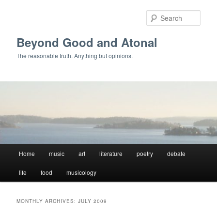
Skip
Skip
to
to
Sear
primary
secondary
content
content
Beyond Good and Atonal
The reasonable truth. Anything but opinions.
Main
Home
music
art
literature
poetry
debate
menu
life
food
musicology
MONTHLY ARCHIVES:
JULY 2009