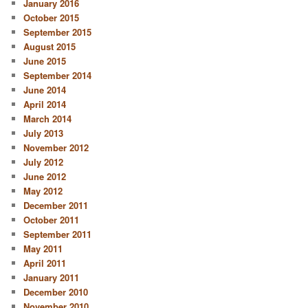
January 2016
October 2015
September 2015
August 2015
June 2015
September 2014
June 2014
April 2014
March 2014
July 2013
November 2012
July 2012
June 2012
May 2012
December 2011
October 2011
September 2011
May 2011
April 2011
January 2011
December 2010
November 2010