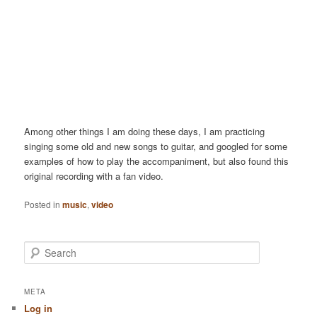
Among other things I am doing these days, I am practicing
singing some old and new songs to guitar, and googled for some
examples of how to play the accompaniment, but also found this
original recording with a fan video.
Posted in
music
,
video
S
e
a
r
META
c
Log in
h