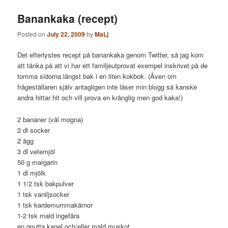
Banankaka (recept)
Posted on
July 22, 2009
by
MaLj
Det efterlystes recept på banankaka genom Twitter, så jag kom
att tänka på att vi har ett familjeutprovat exempel inskrivet på de
tomma sidorna längst bak i en liten kokbok. (Även om
frågeställaren själv antagligen inte läser min blogg så kanske
andra hittar hit och vill prova en krånglig men god kaka!)
2 bananer (väl mogna)
2 dl socker
2 ägg
3 dl vetemjöl
50 g margarin
1 dl mjölk
1 1/2 tsk bakpulver
1 tsk vaniljsocker
1 tsk kardemummakärnor
1-2 tsk mald ingefära
en gnutta kanel och/eller mald muskot