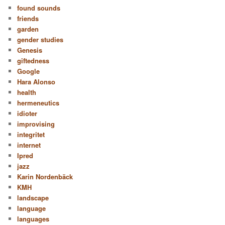
found sounds
friends
garden
gender studies
Genesis
giftedness
Google
Hara Alonso
health
hermeneutics
idioter
improvising
integritet
internet
Ipred
jazz
Karin Nordenbäck
KMH
landscape
language
languages