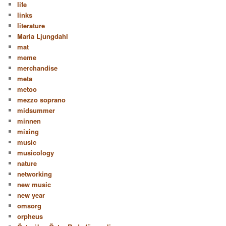
life
links
literature
Maria Ljungdahl
mat
meme
merchandise
meta
metoo
mezzo soprano
midsummer
minnen
mixing
music
musicology
nature
networking
new music
new year
omsorg
orpheus