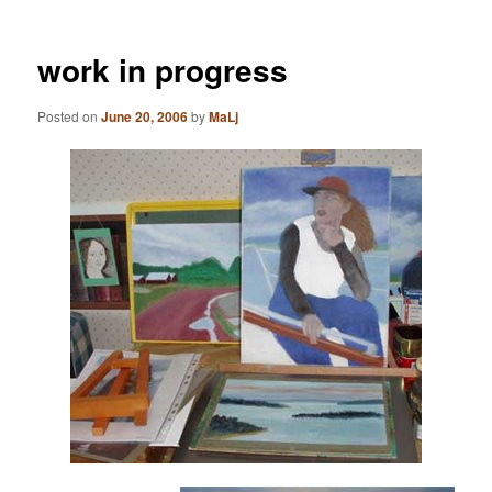
work in progress
Posted on
June 20, 2006
by
MaLj