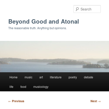
Skip
to
Sear
primary
content
Beyond Good and Atonal
The reasonable truth. Anything but opinions.
Main
Home
music
art
literature
poetry
debate
menu
life
food
musicology
Post
←
Previous
Next
→
navigation