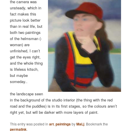
the camera was
unsteady, which in
fact makes this
picture look better
than in real life, but
both two paintings
of the helmsman (-
woman) are
unfinished, I can’t
get the eyes right,
and the whole thing
is lifeless kitsch,
but maybe
someday..
the landscape seen
in the background of the studio interior (the thing with the red
road and the puddles) is in its first stages, so the colours aren’t
right yet, but will be darker with more layers of paint.
This entry was posted in
art
,
paintings
by
MaLj
. Bookmark the
permalink
.