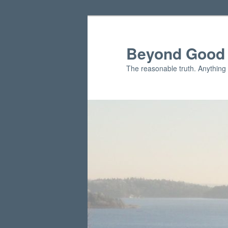
Skip
to
primary
Beyond Good 
content
The reasonable truth. Anything 