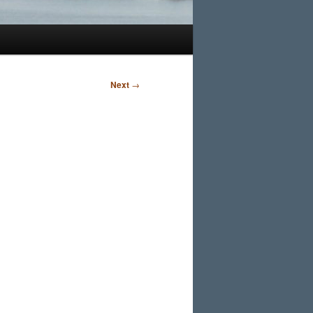
Next
→