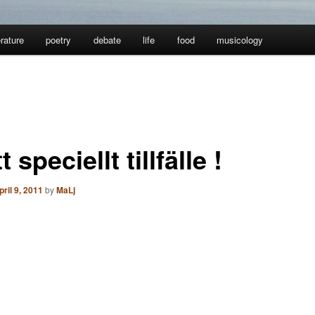
erature
poetry
debate
life
food
musicology
tt speciellt tillfälle !
pril 9, 2011
by
MaLj