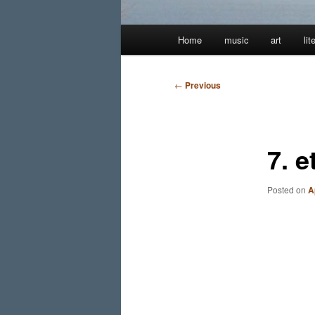
Main
Home
music
art
lit
menu
Post
←
Previous
navigation
7. e
Posted on
A