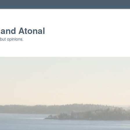
and Atonal
but opinions.