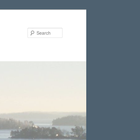
Search