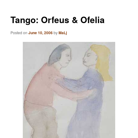
Tango: Orfeus & Ofelia
Posted on
June 10, 2006
by
MaLj