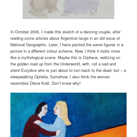
In October 2005, I made this sketch of a dancing couple, after
reading some articles about Argentine tango in an old issue of
National Geographic. Later, I have painted the same figures in a
picture in a different colour scheme. Now, I think it looks more
like a mythological scene. Maybe this is Orpheus, waltzing on
the golden road up from the Underworld, with, not a sad and
silent Eurydice who is just about to turn back to the dead, but – a
sleepwalking Ophelia. Somehow, I also think the woman
resembles Diana Krall. Don’t know why!