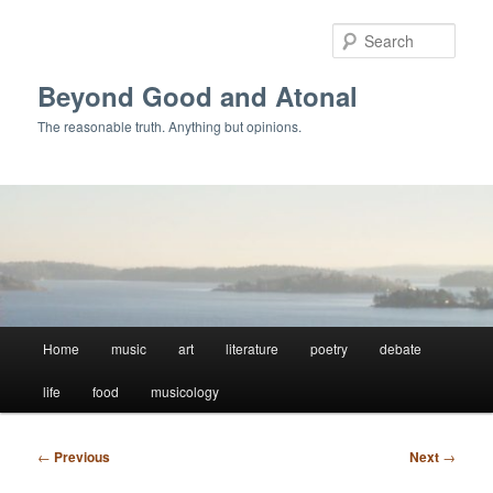
Skip
to
Sear
primary
content
Beyond Good and Atonal
The reasonable truth. Anything but opinions.
Main
Home
music
art
literature
poetry
debate
menu
life
food
musicology
Post
←
Previous
Next
→
navigation