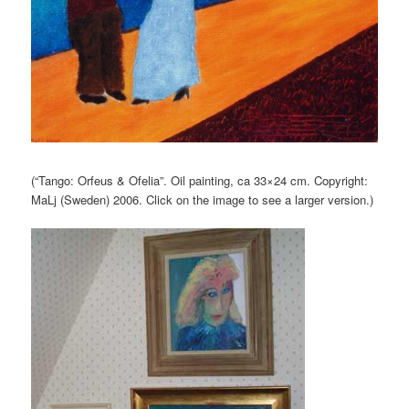
(“Tango: Orfeus & Ofelia”. Oil painting, ca 33×24 cm. Copyright:
MaLj (Sweden) 2006. Click on the image to see a larger version.)