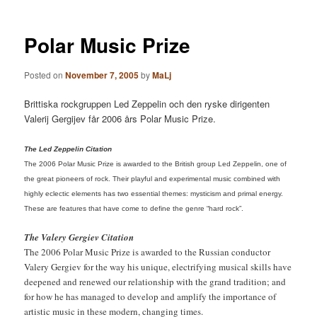
Polar Music Prize
Posted on
November 7, 2005
by
MaLj
Brittiska rockgruppen Led Zeppelin och den ryske dirigenten
Valerij Gergijev får 2006 års Polar Music Prize.
The Led Zeppelin Citation
The 2006 Polar Music Prize is awarded to the British group Led Zeppelin, one of
the great pioneers of rock. Their playful and experimental music combined with
highly eclectic elements has two essential themes: mysticism and primal energy.
These are features that have come to define the genre “hard rock”.
The Valery Gergiev Citation
The 2006 Polar Music Prize is awarded to the Russian conductor
Valery Gergiev for the way his unique, electrifying musical skills have
deepened and renewed our relationship with the grand tradition; and
for how he has managed to develop and amplify the importance of
artistic music in these modern, changing times.