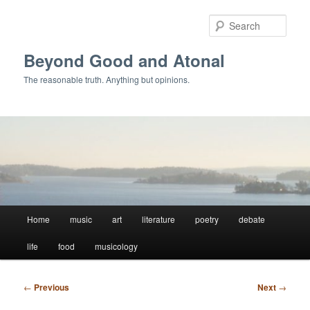
Skip
to
Sear
primary
content
Beyond Good and Atonal
The reasonable truth. Anything but opinions.
Main
Home
music
art
literature
poetry
debate
menu
life
food
musicology
Post
←
Previous
Next
→
navigation